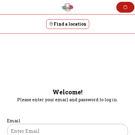
Skip
to
content
Find a location
Welcome!
Please enter your email and password to log in.
Login form
Email