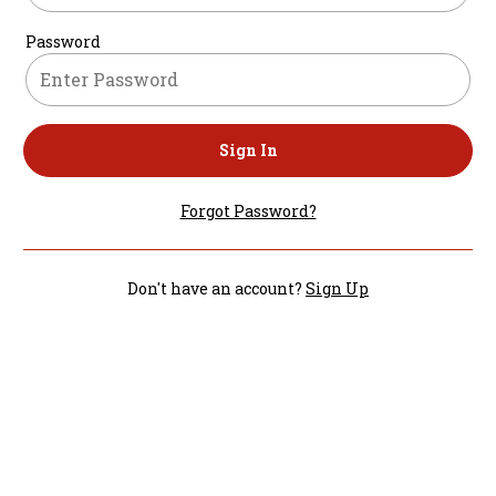
Password
Sign In
Forgot Password?
Don't have an account?
Sign Up