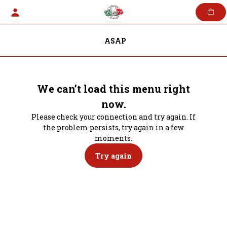
Skip
to
content
ASAP
We can’t load this menu right
now.
Please check your connection and try again. If
the problem persists, try again in a few
moments.
Try again