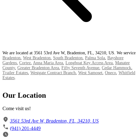
We are located at 3561 53rd Ave W, Bradenton, FL, 34210, US. We service
Bradenton
,
West Bradenton
,
South Bradenton
,
Palma Sola
,
Bayshore
Gardens
,
Cortez
,
Anna Maria Area
,
Longboat Key Access Area
,
Manatee
County
,
Greater Bradenton Area
,
Fifty Seventh Avenue
,
Cedar Hammock
,
Trailer Estates
,
Westgate Contract Branch
,
West Samoset
,
Oneco
,
Whitfield
Estates
.
Our Location
Come visit us!
3561 53rd Ave W, Bradenton, FL, 34210, US
(941) 201-4449