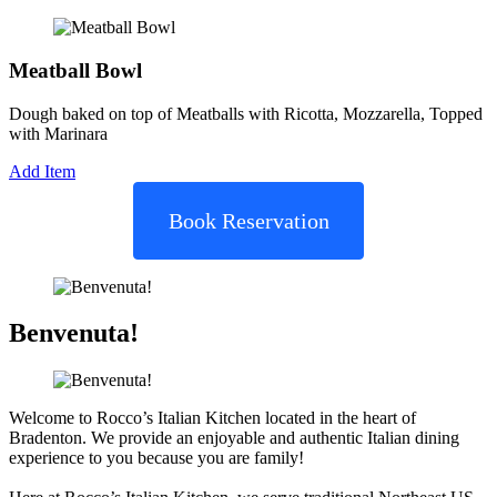
Meatball Bowl
Dough baked on top of Meatballs with Ricotta, Mozzarella, Topped
with Marinara
Add Item
Book Reservation
Benvenuta!
Welcome to Rocco’s Italian Kitchen located in the heart of
Bradenton. We provide an enjoyable and authentic Italian dining
experience to you because you are family!