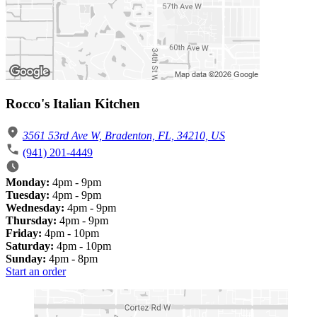
Rocco's Italian Kitchen
3561 53rd Ave W, Bradenton, FL, 34210, US
(941) 201-4449
Monday:
4pm - 9pm
Tuesday:
4pm - 9pm
Wednesday:
4pm - 9pm
Thursday:
4pm - 9pm
Friday:
4pm - 10pm
Saturday:
4pm - 10pm
Sunday:
4pm - 8pm
Start an order