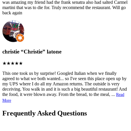
was amazing my friend had the frank senatra also had salted Carmel
martini that was to die for. Truly recommend the restaurant. Will go
back again
christie “Christie” latone
This one took us by surprise! Googled Italian when we finally
agreed to what we both wanted... so I've seen this place open up by
my UPS where I do all my Amazon returns. The outside is very
deceiving. You walk in and it is such a big beautiful restaurant! And
the food, it were blown away. From the bread, to the meal,
...
Read
More
Frequently Asked Questions