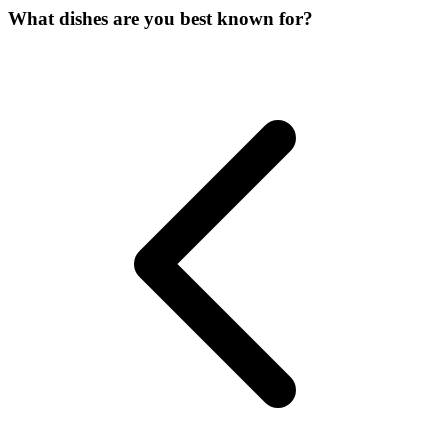
What dishes are you best known for?