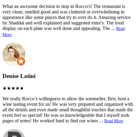
What an awesome decision to stop in Rocco's! The restaurant is
very clean, smelled good and was cluttered or overwhelming in
appearance like some places that try to over do it. Amazing service
by Shaddai and well explained and suggested entre's. The food
display on each plate was well done and appealing. The
...
Read
More
Denise Latini
We really Rocco’s willingness to allow the sommelier, Ben, host a
wine tasting event for us! He was very prepared and organized with
all the details and even made small thoughtful touches that made the
event feel so special! He was so knowledgeable that I myself took
pages of notes! He worked hard to find our wines
...
Read More