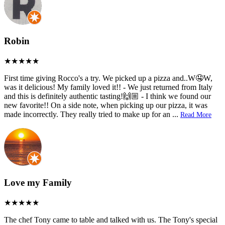
Robin
First time giving Rocco's a try. We picked up a pizza and..W🤤W,
was it delicious! My family loved it!! - We just returned from Italy
and this is definitely authentic tasting!🙌🏼 - I think we found our
new favorite!! On a side note, when picking up our pizza, it was
made incorrectly. They really tried to make up for an
...
Read More
Love my Family
The chef Tony came to table and talked with us. The Tony's special