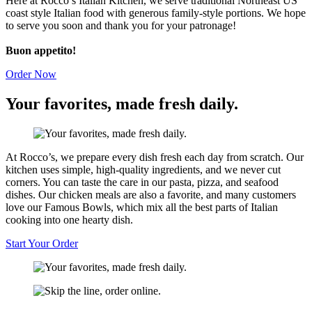
Here at Rocco’s Italian Kitchen, we serve traditional Northeast US
coast style Italian food with generous family-style portions. We hope
to serve you soon and thank you for your patronage!
Buon appetito!
Order Now
Your favorites, made fresh
daily.
At Rocco’s, we prepare every dish fresh each day from scratch. Our
kitchen uses simple, high-quality ingredients, and we never cut
corners. You can taste the care in our pasta, pizza, and seafood
dishes. Our chicken meals are also a favorite, and many customers
love our Famous Bowls, which mix all the best parts of Italian
cooking into one hearty dish.
Start Your Order