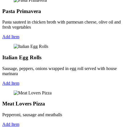
Pasta Primavera
Pasta sauteed in chicken broth with parmesan cheese, olive oil and
fresh vegetables
Add Item
Italian Egg Rolls
Sausage, peppers, onions wrapped in egg roll served with house
marinara
Add Item
Meat Lovers Pizza
Pepperoni, sausage and meatballs
Add Item