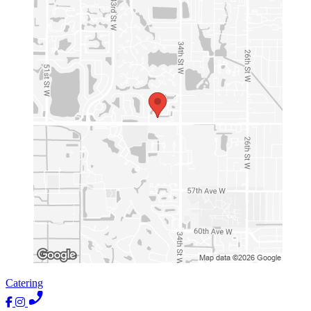
Catering