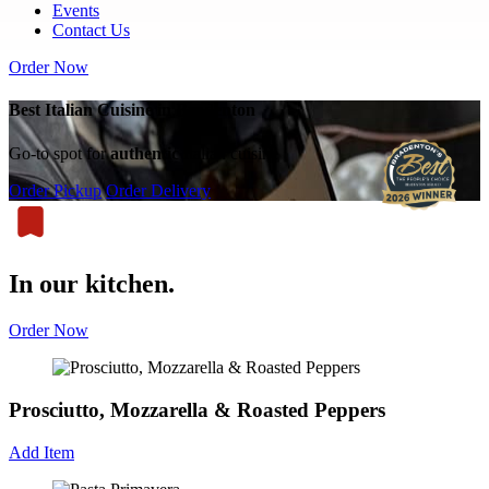
Events
Contact Us
Order Now
Best Italian Cuisine in Bradenton
Go-to spot for
authentic
Italian cuisine
Order Pickup
Order Delivery
In our kitchen.
Order Now
Prosciutto, Mozzarella & Roasted Peppers
Add Item