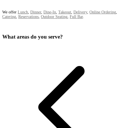
We offer
Lunch
,
Dinner
,
Dine-In
,
Takeout
,
Delivery
,
Online Ordering
,
Catering
,
Reservations
,
Outdoor Seating
,
Full Bar
.
What areas do you serve?