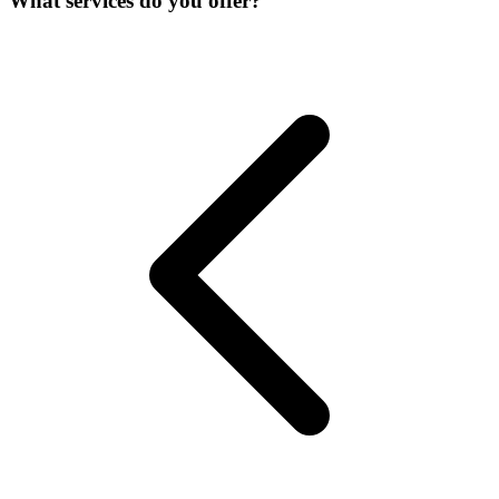
What services do you offer?