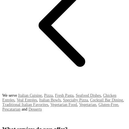
We serve
Italian Cuisine
,
Pizza
,
Fresh Pasta
,
Seafood Dishes
,
Chicken
Entrées
,
Veal Entrées
,
Italian Bowls
,
Specialty Pizza
,
Cocktail Bar Dining
,
Traditional Italian Favorites
,
Vegetarian Food
,
Vegetarian
,
Gluten-Free
,
Pescatarian
and
Desserts