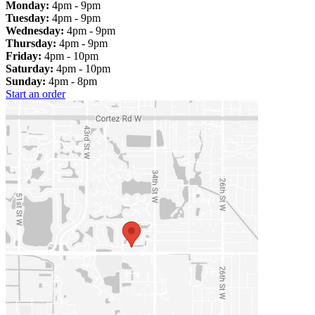
Monday:
4pm - 9pm
Tuesday:
4pm - 9pm
Wednesday:
4pm - 9pm
Thursday:
4pm - 9pm
Friday:
4pm - 10pm
Saturday:
4pm - 10pm
Sunday:
4pm - 8pm
Start an order