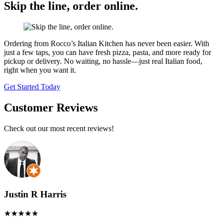
Skip the line,
order online.
Ordering from Rocco’s Italian Kitchen has never been easier. With
just a few taps, you can have fresh pizza, pasta, and more ready for
pickup or delivery. No waiting, no hassle—just real Italian food,
right when you want it.
Get Started Today
Customer Reviews
Check out our most recent reviews!
Justin R Harris