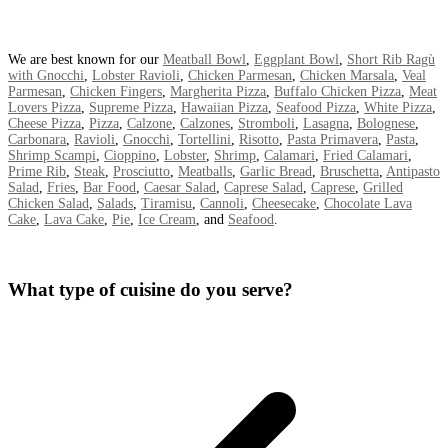
We are best known for our
Meatball Bowl
,
Eggplant Bowl
,
Short Rib Ragù
with Gnocchi
,
Lobster Ravioli
,
Chicken Parmesan
,
Chicken Marsala
,
Veal
Parmesan
,
Chicken Fingers
,
Margherita Pizza
,
Buffalo Chicken Pizza
,
Meat
Lovers Pizza
,
Supreme Pizza
,
Hawaiian Pizza
,
Seafood Pizza
,
White Pizza
,
Cheese Pizza
,
Pizza
,
Calzone
,
Calzones
,
Stromboli
,
Lasagna
,
Bolognese
,
Carbonara
,
Ravioli
,
Gnocchi
,
Tortellini
,
Risotto
,
Pasta Primavera
,
Pasta
,
Shrimp Scampi
,
Cioppino
,
Lobster
,
Shrimp
,
Calamari
,
Fried Calamari
,
Prime Rib
,
Steak
,
Prosciutto
,
Meatballs
,
Garlic Bread
,
Bruschetta
,
Antipasto
Salad
,
Fries
,
Bar Food
,
Caesar Salad
,
Caprese Salad
,
Caprese
,
Grilled
Chicken Salad
,
Salads
,
Tiramisu
,
Cannoli
,
Cheesecake
,
Chocolate Lava
Cake
,
Lava Cake
,
Pie
,
Ice Cream
, and
Seafood
.
What type of cuisine do you serve?