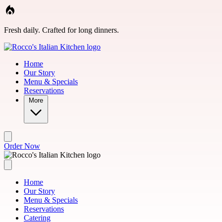
Skip to main content
Fresh daily. Crafted for long dinners.
Home
Our Story
Menu & Specials
Reservations
More
Order Now
Home
Our Story
Menu & Specials
Reservations
Catering